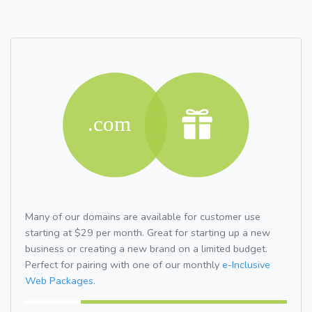
Many of our domains are available for customer use
starting at $29 per month. Great for starting up a new
business or creating a new brand on a limited budget.
Perfect for pairing with one of our monthly
e-Inclusive
Web Packages.