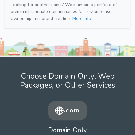
Looking for another name? We maintain a portfolio of
premium brandable domain names for customer use,
ownership, and brand creation.
More info.
Choose Domain Only, Web
Packages, or Other Services
Domain Only