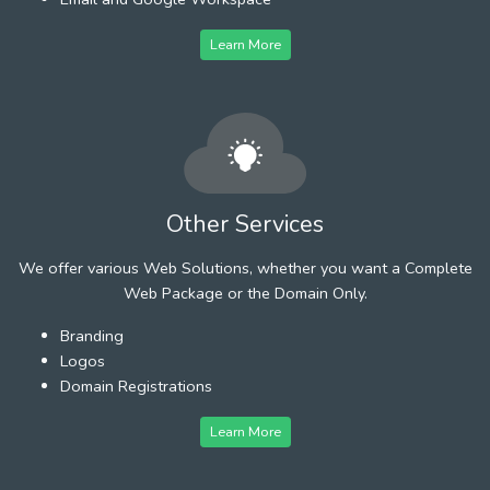
Learn More
Other Services
We offer various Web Solutions, whether you want a Complete
Web Package or the Domain Only.
Branding
Logos
Domain Registrations
Learn More