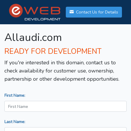
Contact Us for Details
Allaudi.com
READY FOR DEVELOPMENT
If you're interested in this domain, contact us to
check availability for customer use, ownership,
partnership or other development opportunities.
First Name:
Last Name: