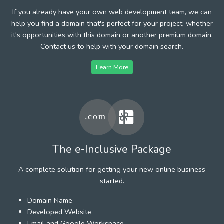
If you already have your own web development team, we can
help you find a domain that's perfect for your project, whether
it's opportunities with this domain or another premium domain.
Contact us to help with your domain search.
Learn More
The e-Inclusive Package
A complete solution for getting your new online business
started.
Domain Name
Developed Website
Email and Google Workspace