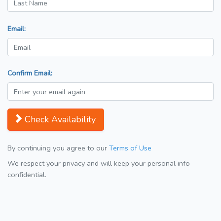
Email:
Confirm Email:
Check Availability
By continuing you agree to our
Terms of Use
We respect your privacy and will keep your personal info
confidential.